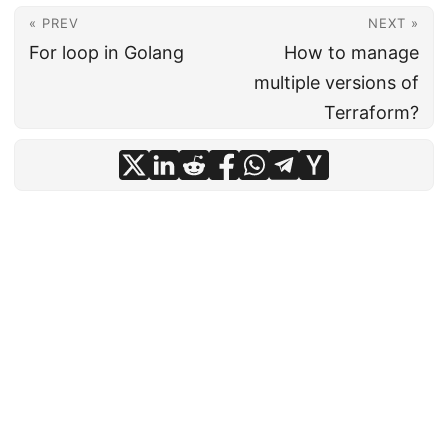
« PREV
NEXT »
For loop in Golang
How to manage
multiple versions of
Terraform?