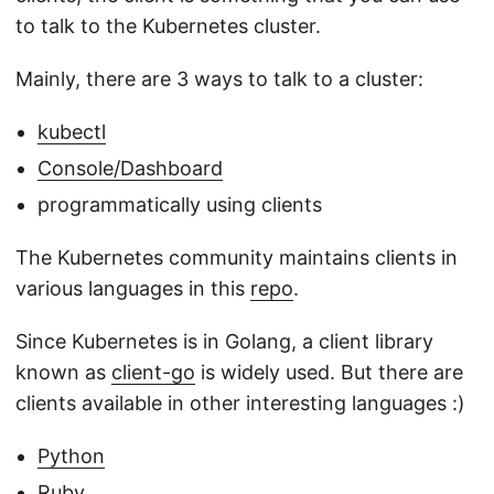
to talk to the Kubernetes cluster.
Mainly, there are 3 ways to talk to a cluster:
kubectl
Console/Dashboard
programmatically using clients
The Kubernetes community maintains clients in
various languages in this
repo
.
Since Kubernetes is in Golang, a client library
known as
client-go
is widely used. But there are
clients available in other interesting languages :)
Python
Ruby