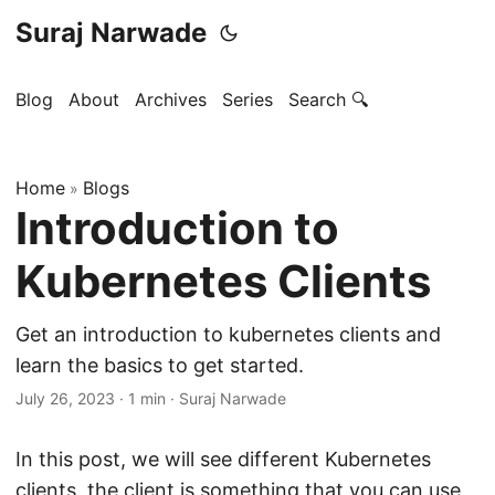
Suraj Narwade
Blog
About
Archives
Series
Search 🔍
Home
Blogs
»
Introduction to
Kubernetes Clients
Get an introduction to kubernetes clients and
learn the basics to get started.
July 26, 2023
·
1 min
·
Suraj Narwade
In this post, we will see different Kubernetes
clients, the client is something that you can use