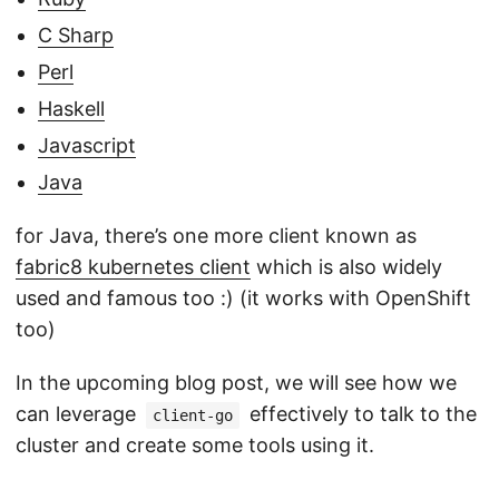
C Sharp
Perl
Haskell
Javascript
Java
for Java, there’s one more client known as
fabric8 kubernetes client
which is also widely
used and famous too :) (it works with OpenShift
too)
In the upcoming blog post, we will see how we
can leverage
effectively to talk to the
client-go
cluster and create some tools using it.