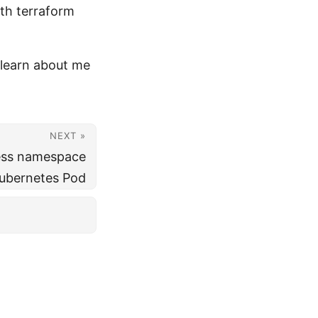
ith terraform
learn about me
NEXT »
ess namespace
Kubernetes Pod