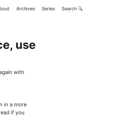
bout
Archives
Series
Search 🔍
ce, use
 again with
 in a more
 read if you