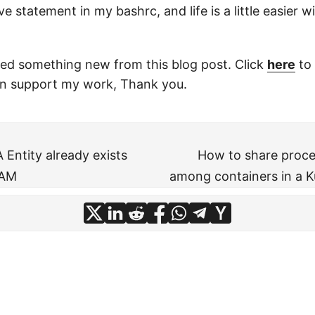
e statement in my bashrc, and life is a little easier w
ned something new from this blog post. Click
here
to 
n support my work, Thank you.
Entity already exists
How to share proc
IAM
among containers in a 