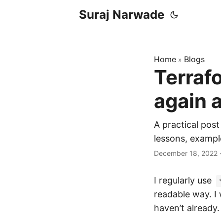
Suraj Narwade
Home
Blogs
»
Terraf
again 
A practical post
lessons, exampl
December 18, 2022
I regularly use
readable way. I
haven’t already.