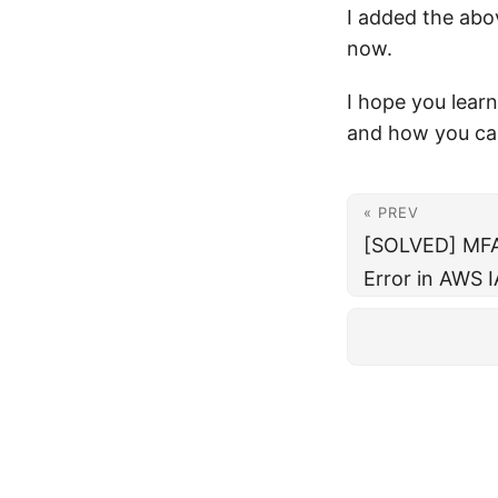
I added the abov
now.
I hope you lear
and how you ca
« PREV
[SOLVED] MFA 
Error in AWS 