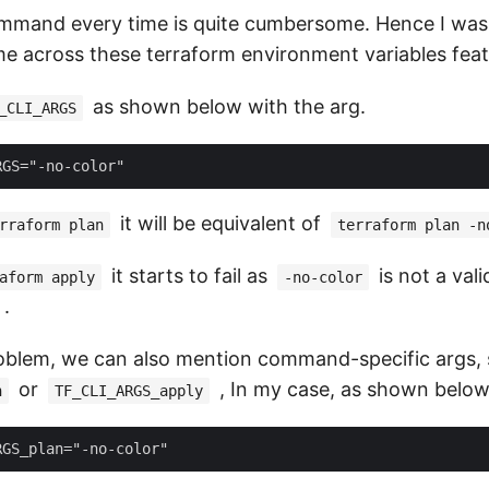
mmand every time is quite cumbersome. Hence I was 
e across these terraform environment variables feat
as shown below with the arg.
_CLI_ARGS
it will be equivalent of
rraform plan
terraform plan -n
it starts to fail as
is not a vali
aform apply
-no-color
.
roblem, we can also mention command-specific args,
or
, In my case, as shown below
n
TF_CLI_ARGS_apply