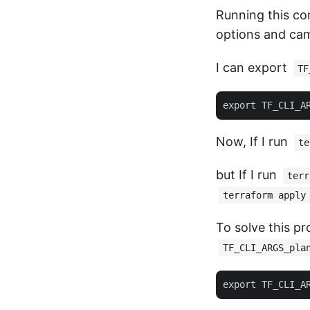
Running this co
options and cam
I can export
TF
Now, If I run
te
but If I run
terr
terraform apply
To solve this p
TF_CLI_ARGS_pla