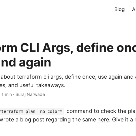
Blog
A
orm CLI Args, define on
and again
 about terraform cli args, define once, use again and
es, and useful takeaways.
·
1 min
·
Suraj Narwade
command to check the plan
*terraform plan -no-color*
 wrote a blog post regarding the same
here
. Give it a