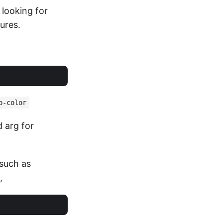
looking for
ures.
o-color
d arg for
 such as
,